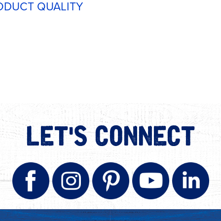
ODUCT QUALITY
LET'S CONNECT