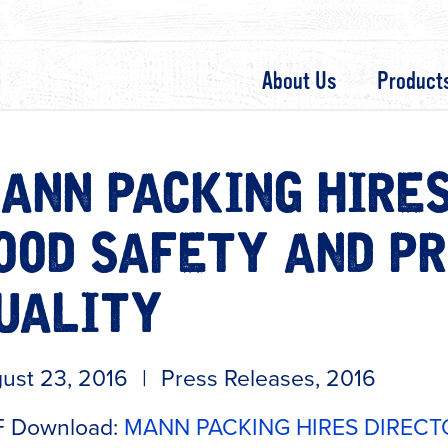
About Us
Product
ANN PACKING HIRES
OOD SAFETY AND P
UALITY
ust 23, 2016
|
Press Releases
,
2016
 Download:
MANN PACKING HIRES DIRECT