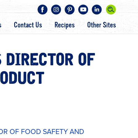
s
Contact Us
Recipes
Other Sites
 DIRECTOR OF
RODUCT
OR OF FOOD SAFETY AND