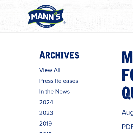
Archives
M
View All
F
Press Releases
In the News
Q
2024
Aug
2023
2019
PDF