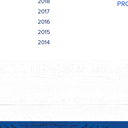
2018
PR
2017
2016
2015
2014