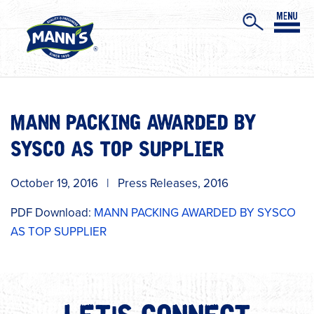
MANN PACKING AWARDED BY
SYSCO AS TOP SUPPLIER
October 19, 2016
|
Press Releases
,
2016
PDF Download:
MANN PACKING AWARDED BY SYSCO
AS TOP SUPPLIER