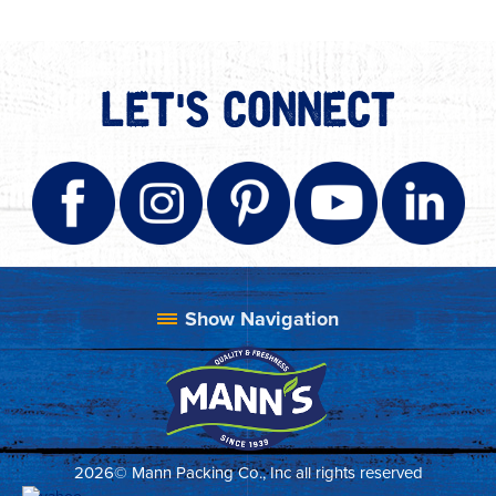
LET'S CONNECT
2026© Mann Packing Co., Inc all rights reserved