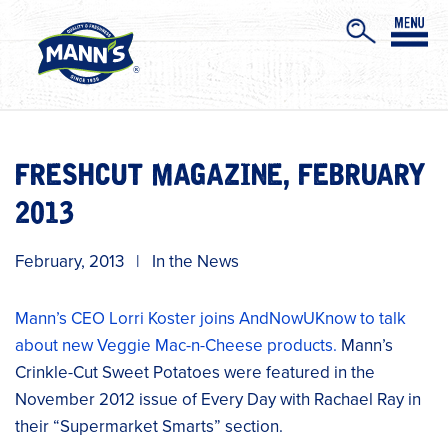
FRESHCUT MAGAZINE, FEBRUARY
2013
February, 2013
|
In the News
Mann’s CEO Lorri Koster joins AndNowUKnow to talk
about new Veggie Mac-n-Cheese products.
Mann’s
Crinkle-Cut Sweet Potatoes were featured in the
November 2012 issue of Every Day with Rachael Ray in
their “Supermarket Smarts” section.