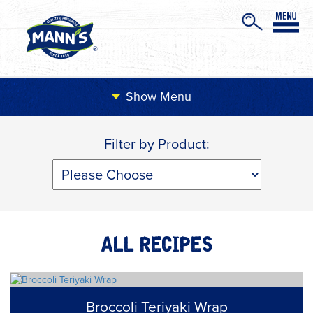
Menu
Filter by Product:
ALL RECIPES
Broccoli Teriyaki Wrap