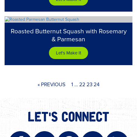
Roasted Butternut Squash with Rosemary
& Parmesan
Let's Make It
« PREVIOUS
1
…
22
23
24
LET'S CONNECT