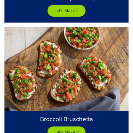
Let's Make It
Broccoli Bruschetta
Let's Make It