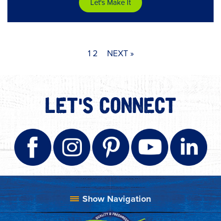
Let's Make It
1
2
NEXT »
LET'S CONNECT