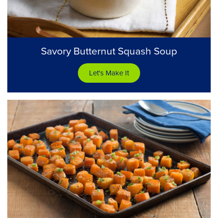
Savory Butternut Squash Soup
Let's Make It