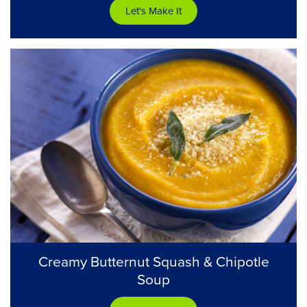
Let's Make It
Creamy Butternut Squash & Chipotle
Soup