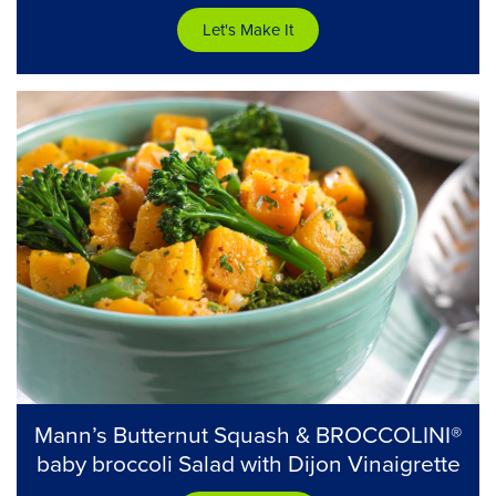
Let's Make It
Mann’s Butternut Squash & BROCCOLINI®
baby broccoli Salad with Dijon Vinaigrette