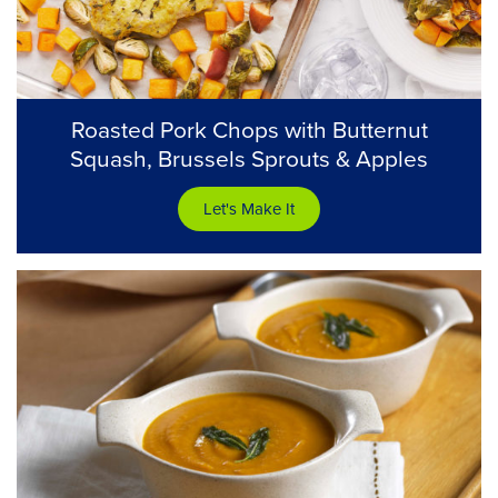
Roasted Pork Chops with Butternut
Squash, Brussels Sprouts & Apples
Let's Make It