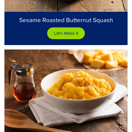
Sesame Roasted Butternut Squash
Let's Make It