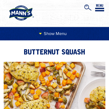
Menu
BUTTERNUT SQUASH