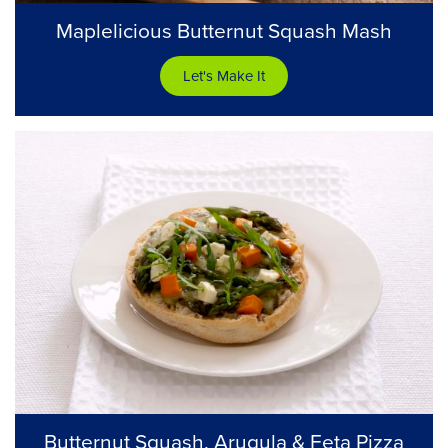
Maplelicious Butternut Squash Mash
Let's Make It
Butternut Squash, Arugula & Feta Pizza