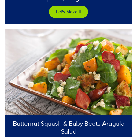
Let's Make It
Butternut Squash & Baby Beets Arugula
Salad