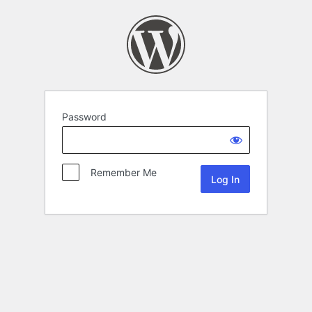
Password
Remember Me