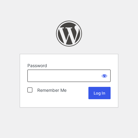
Password
Remember Me