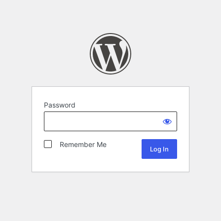
Password
Remember Me