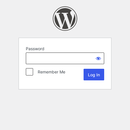
Password
Remember Me