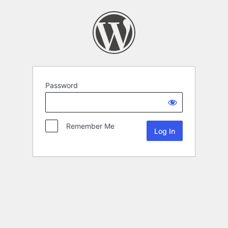
Password
Remember Me