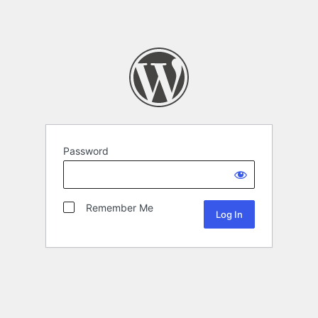
Password
Remember Me