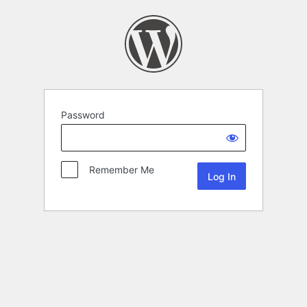
Password
Remember Me