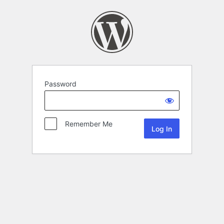
Password
Remember Me