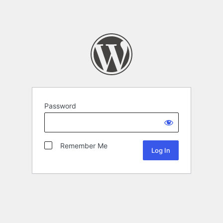
Password
Remember Me