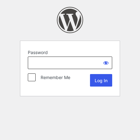
Password
Remember Me