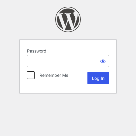
Password
Remember Me