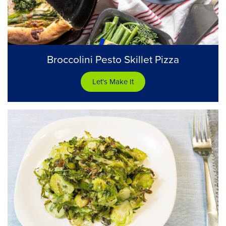
Broccolini Pesto Skillet Pizza
Let's Make It