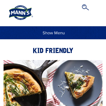
Menu
KID FRIENDLY