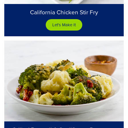
California Chicken Stir Fry
Let's Make It