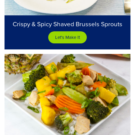
Crispy & Spicy Shaved Brussels Sprouts
Let's Make It