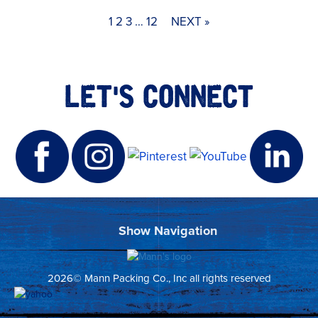
1
2
3
…
12
NEXT »
LET'S CONNECT
2026© Mann Packing Co., Inc all rights reserved