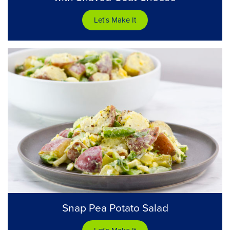
Let's Make It
Snap Pea Potato Salad