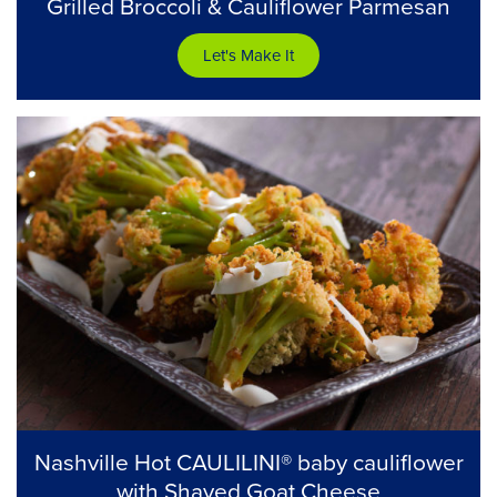
Grilled Broccoli & Cauliflower Parmesan
Let's Make It
Nashville Hot CAULILINI® baby cauliflower
with Shaved Goat Cheese