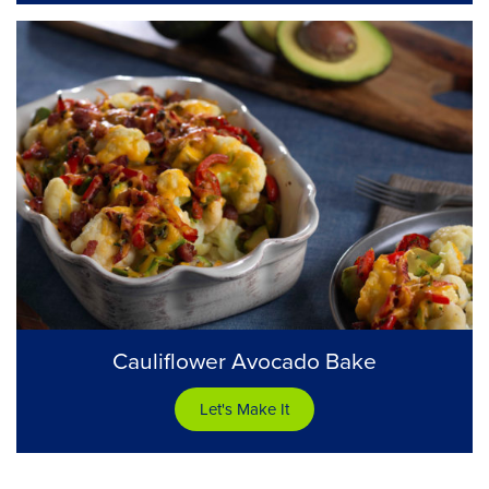
Cauliflower Avocado Bake
Let's Make It