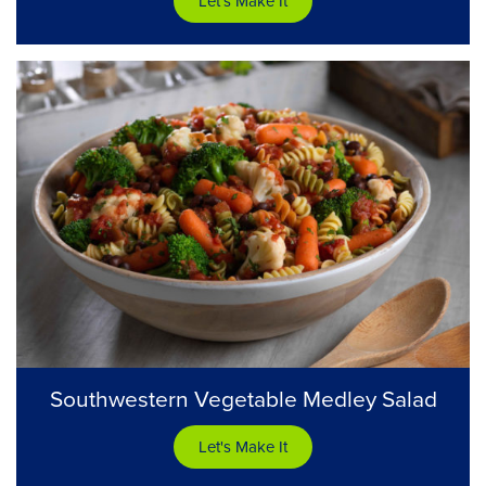
Let's Make It
Southwestern Vegetable Medley Salad
Let's Make It