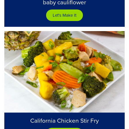
baby cauliflower
Let's Make It
California Chicken Stir Fry