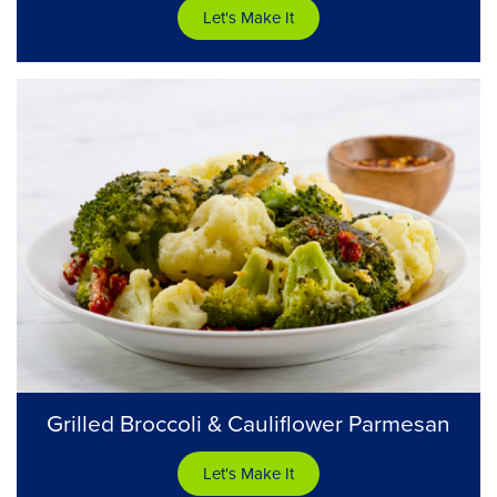
Let's Make It
Grilled Broccoli & Cauliflower Parmesan
Let's Make It