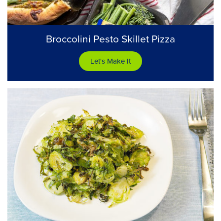
Broccolini Pesto Skillet Pizza
Let's Make It