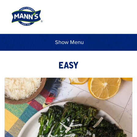
Menu
EASY