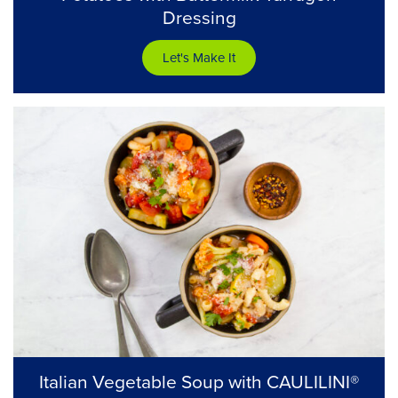
Dressing
Let's Make It
Italian Vegetable Soup with CAULILINI®