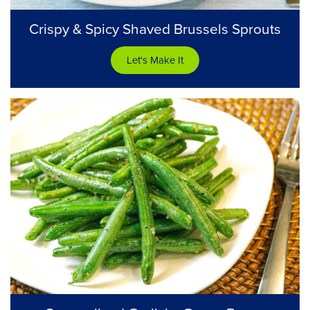
Crispy & Spicy Shaved Brussels Sprouts
Let's Make It