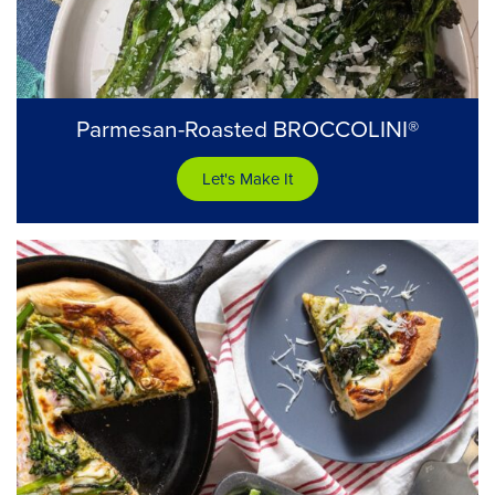
Parmesan-Roasted BROCCOLINI®
Let's Make It