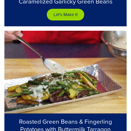
Caramelized Garlicky Green Beans
Let's Make It
Roasted Green Beans & Fingerling
Potatoes with Buttermilk Tarragon