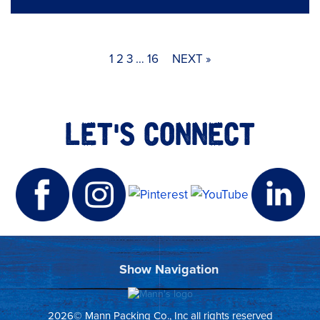
1
2
3
…
16
NEXT »
LET'S CONNECT
2026© Mann Packing Co., Inc all rights reserved